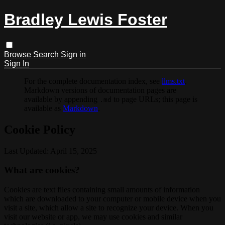
Bradley Lewis Foster
Browse
Search
Sign in
Sign In
For the complete documentation index, see
llms.txt
.
Markdown versions of documentation pages are
available by appending
to page URLs; this page is
.md
available as
Markdown
.
Cookie Policy
Last Updated: April 15, 2025
What are cookies?
Cookies are text files containing small amounts of information
which are downloaded to your computer or mobile device when you
visit a site, which allow a site to recognize your device. When you
visit our website or app, we may use cookies and similar