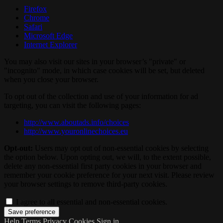
Firefox
Chrome
Safari
Microsoft Edge
Internet Explorer
You may also visit our sites in your browser’s "private" or
"incognito" mode, in which case cookies will be set, but deleted
when you close your browser.
To opt out of the collection and use of your information for ad
targeting, you can visit the following pages:
http://www.aboutads.info/choices
http://www.youronlinechoices.eu
Opt-out:
Users may opt out of non-essential cookies by selecting
the option below. Upon opting out, we will, to the extent possible,
delete any non-essential first party cookies in your browser and
remember your cookie preference for your next visit. Please review
your browser settings to remove third-party cookies.
I agree to all essential and non-essential cookies.
Help
Terms
Privacy
Cookies
Sign in