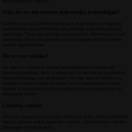
technologies (i.e. pixels).
Why do we use cookies and similar technologies?
Cookies do a lot of different jobs, such as keeping you logged in,
remembering your preferences and generally improving the user
experience. They can also help us measure the effectiveness of our
advertising efforts and generate analytics insights that help drive
product improvements.
Do we use cookies?
We may use cookies or similar technologies for essential and
functional purposes, such as enhancing the security of our platform
and remembering your preferences. We may also use cookies for
analytics and advertising purposes, such as understanding what
content is most popular with our subscribers, and supporting our
advertising efforts.
Limiting cookies
You may change your browser’s settings to delete cookies that have
already been set and to reject new cookies. To learn more, visit the
help pages of your browser: